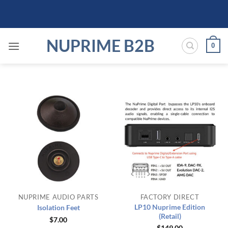
Skip
to
content
NUPRIME B2B
0
NUPRIME AUDIO PARTS
FACTORY DIRECT
LP10 Nuprime Edition
Isolation Feet
(Retail)
$
7.00
$
149.00