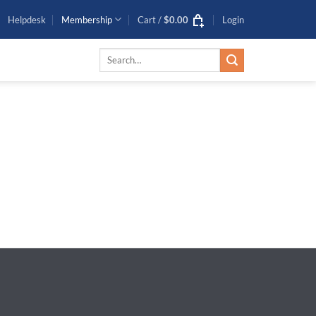
Helpdesk
Membership
Cart /
$
0.00
Login
0
Search
for: