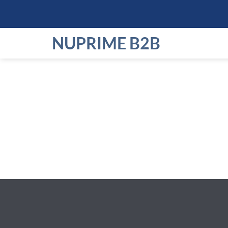
Skip
to
content
NUPRIME B2B