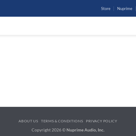
Store
Nuprime
To reset your password, please enter your email address or
username below.
ABOUT US
TERMS & CONDITIONS
PRIVACY POLICY
Copyright 2026 ©
Nuprime Audio, Inc.