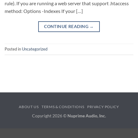
rule). If you are running a web server that support .htaccess
method: Options -Indexes If your […]
CONTINUE READING
→
Posted in
Uncategorized
ABOUT US
TERMS & CONDITIONS
PRIVACY POLICY
Copyright 2026 ©
Nuprime Audio, Inc.