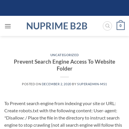
Skip
to
content
NUPRIME B2B
0
UNCATEGORIZED
Prevent Search Engine Access To Website
Folder
POSTED ON
DECEMBER 2, 2020
BY
SUPERADMIN-MS1
To Prevent search engine from indexing your site or URL:
Create robots.txt with the following content: User-agent:
*Disallow: / Place the file in the directory to instruct search
engine to stop crawling (not all search engine will follow this