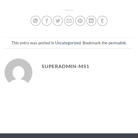
This entry was posted in
Uncategorized
. Bookmark the
permalink
.
SUPERADMIN-MS1