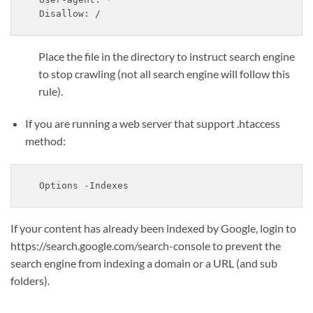
Disallow: /
Place the file in the directory to instruct search engine
to stop crawling (not all search engine will follow this
rule).
If you are running a web server that support .htaccess
method:
Options -Indexes
If your content has already been indexed by Google, login to
https://search.google.com/search-console to prevent the
search engine from indexing a domain or a URL (and sub
folders).