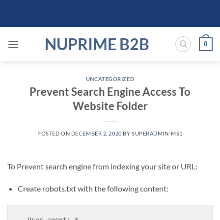
Skip
to
content
NUPRIME B2B
0
UNCATEGORIZED
Prevent Search Engine Access To
Website Folder
POSTED ON
DECEMBER 2, 2020
BY
SUPERADMIN-MS1
To Prevent search engine from indexing your site or URL:
Create robots.txt with the following content:
User-agent: *